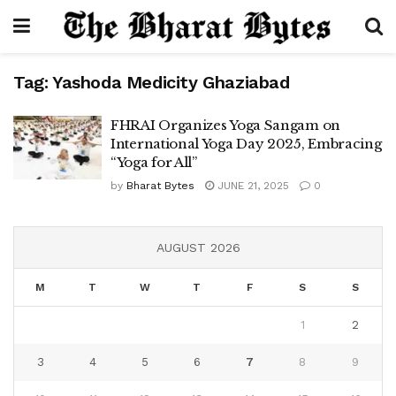
Tag:
Yashoda Medicity Ghaziabad
FHRAI Organizes Yoga Sangam on
International Yoga Day 2025, Embracing
“Yoga for All”
by
Bharat Bytes
JUNE 21, 2025
0
AUGUST 2026
M
T
W
T
F
S
S
1
2
3
4
5
6
7
8
9