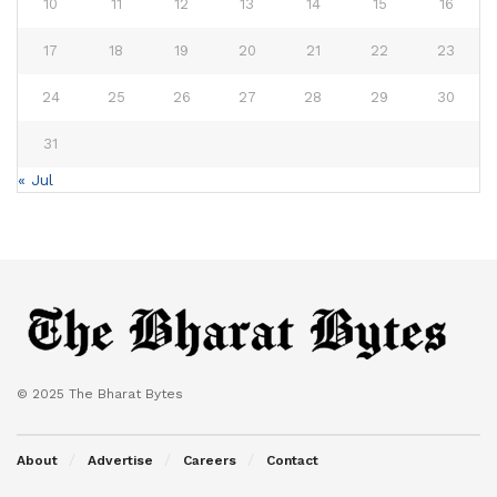
10
11
12
13
14
15
16
17
18
19
20
21
22
23
24
25
26
27
28
29
30
31
« Jul
© 2025 The Bharat Bytes
About
Advertise
Careers
Contact