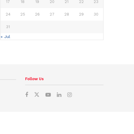
17
18
19
20
21
22
23
24
25
26
27
28
29
30
31
« Jul
Follow Us