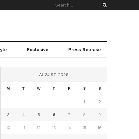
yle
Exclusive
Press Release
AUGUST 2026
M
T
W
T
F
S
S
1
2
3
4
5
6
7
8
9
10
11
12
13
14
15
16