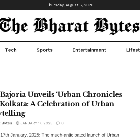
Thursday, August 6, 2026
Tech
Sports
Entertainment
Lifest
 Bajoria Unveils ‘Urban Chronicles
n Kolkata: A Celebration of Urban
ytelling
t Bytes
JANUARY 17, 2025
0
 17th January, 2025: The much-anticipated launch of Urban