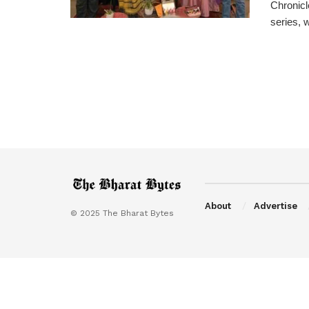
Chronicl
series, 
About
Advertise
© 2025 The Bharat Bytes