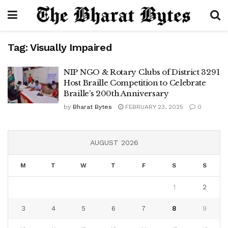
Tag:
Visually Impaired
NIP NGO & Rotary Clubs of District 3291
Host Braille Competition to Celebrate
Braille’s 200th Anniversary
by
Bharat Bytes
FEBRUARY 23, 2025
0
AUGUST 2026
M
T
W
T
F
S
S
1
2
3
4
5
6
7
8
9