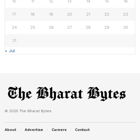
10
11
12
13
14
15
16
17
18
19
20
21
22
23
24
25
26
27
28
29
30
31
« Jul
© 2025 The Bharat Bytes
About
Advertise
Careers
Contact