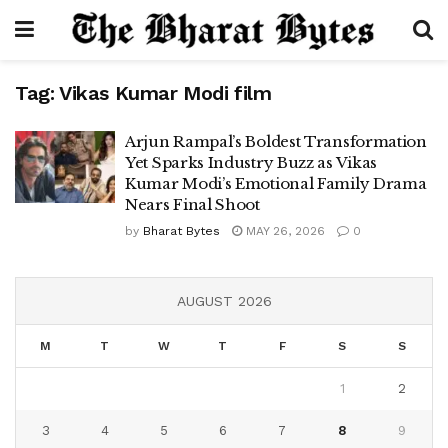
Tag:
Vikas Kumar Modi film
Arjun Rampal’s Boldest Transformation
Yet Sparks Industry Buzz as Vikas
Kumar Modi’s Emotional Family Drama
Nears Final Shoot
by
Bharat Bytes
MAY 26, 2026
0
AUGUST 2026
M
T
W
T
F
S
S
1
2
3
4
5
6
7
8
9