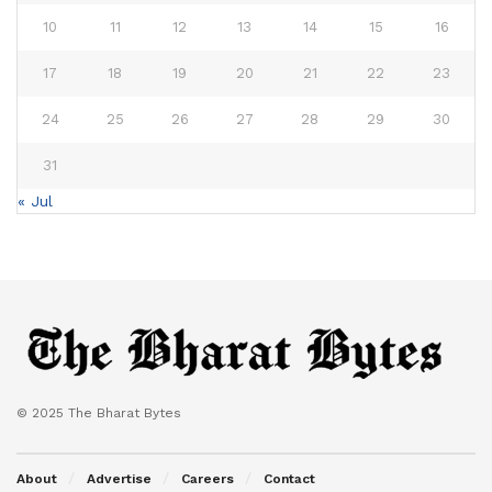
10
11
12
13
14
15
16
17
18
19
20
21
22
23
24
25
26
27
28
29
30
31
« Jul
© 2025 The Bharat Bytes
About
Advertise
Careers
Contact