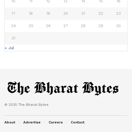
10
11
12
13
14
15
16
17
18
19
20
21
22
23
24
25
26
27
28
29
30
31
« Jul
© 2025 The Bharat Bytes
About
Advertise
Careers
Contact