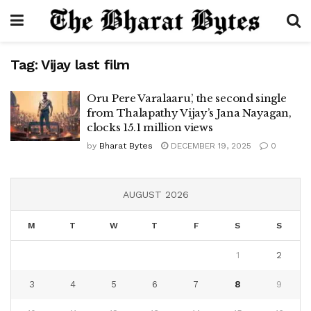
Tag:
Vijay last film
Oru Pere Varalaaru’, the second single
from Thalapathy Vijay’s Jana Nayagan,
clocks 15.1 million views
by
Bharat Bytes
DECEMBER 19, 2025
0
AUGUST 2026
M
T
W
T
F
S
S
1
2
3
4
5
6
7
8
9