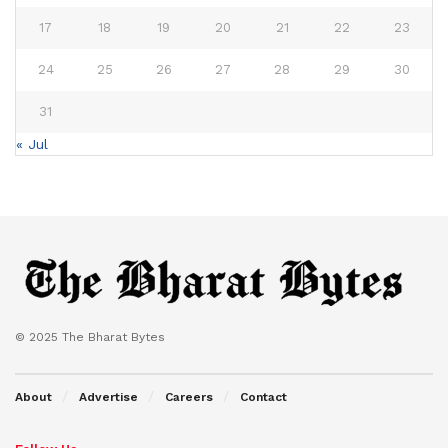
17
18
19
20
21
22
23
24
25
26
27
28
29
30
31
« Jul
© 2025 The Bharat Bytes
About
Advertise
Careers
Contact