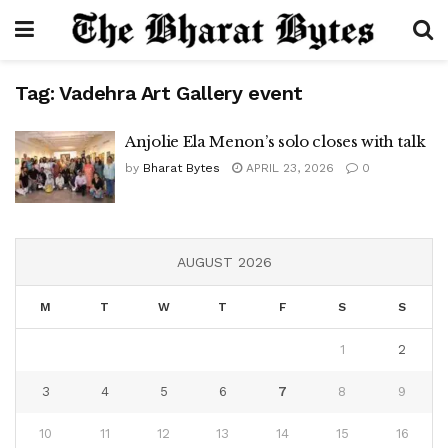
Tag:
Vadehra Art Gallery event
Anjolie Ela Menon’s solo closes with talk
by
Bharat Bytes
APRIL 23, 2026
0
AUGUST 2026
M
T
W
T
F
S
S
1
2
3
4
5
6
7
8
9
10
11
12
13
14
15
16