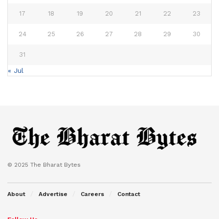
17
18
19
20
21
22
23
24
25
26
27
28
29
30
31
« Jul
© 2025 The Bharat Bytes
About
Advertise
Careers
Contact