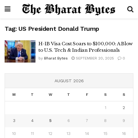
Tag:
US President Donald Trump
H-1B Visa Cost Soars to $100,000: A Blow
to U.S. Tech & Indian Professionals
by
Bharat Bytes
SEPTEMBER 20, 2025
0
AUGUST 2026
M
T
W
T
F
S
S
1
2
3
4
5
6
7
8
9
10
11
12
13
14
15
16