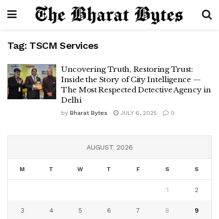
Tag:
TSCM Services
Uncovering Truth, Restoring Trust:
Inside the Story of City Intelligence —
The Most Respected Detective Agency in
Delhi
by
Bharat Bytes
JULY 6, 2025
0
AUGUST 2026
M
T
W
T
F
S
S
1
2
3
4
5
6
7
8
9