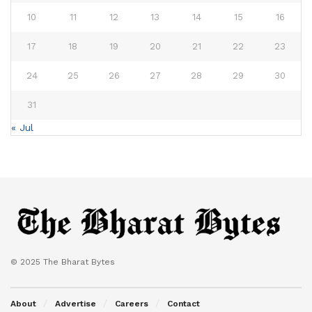
10
11
12
13
14
15
16
17
18
19
20
21
22
23
24
25
26
27
28
29
30
31
« Jul
© 2025 The Bharat Bytes
About
Advertise
Careers
Contact