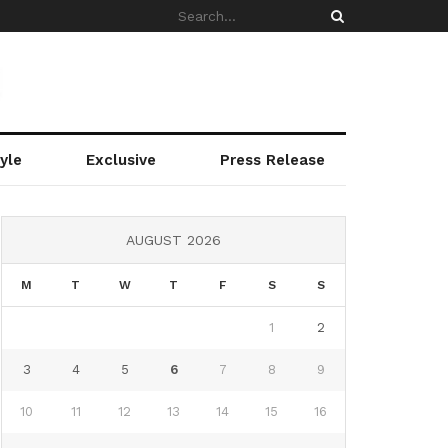
yle
Exclusive
Press Release
AUGUST 2026
M
T
W
T
F
S
S
1
2
3
4
5
6
7
8
9
10
11
12
13
14
15
16