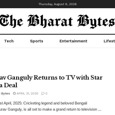
Thursday, August 6, 2026
Tech
Sports
Entertainment
Lifest
av Ganguly Returns to TV with Star
a Deal
t Bytes
APRIL 21, 2025
0
1st April, 2025: Cricketing legend and beloved Bengali
rav Ganguly, is all set to make a grand return to television ...