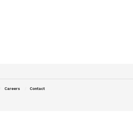
Careers
Contact