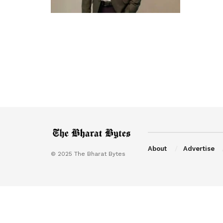
About
Advertise
© 2025 The Bharat Bytes