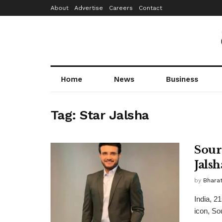
About
Advertise
Careers
Contact
Home
News
Business
Tag:
Star Jalsha
Sour
Jalsh
by
Bhara
India, 2
icon, Sou