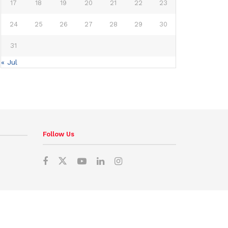
17
18
19
20
21
22
23
24
25
26
27
28
29
30
31
« Jul
Follow Us