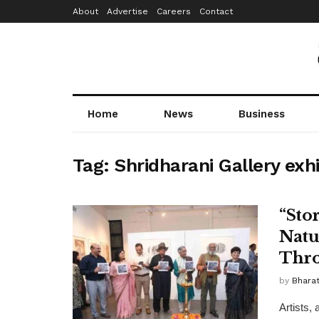
About
Advertise
Careers
Contact
Home
News
Business
Tag:
Shridharani Gallery exhi
“Sto
Natu
Thro
by
Bhara
Artists, 