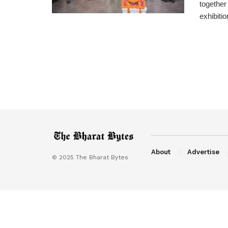
together
exhibition
About
Advertise
© 2025 The Bharat Bytes