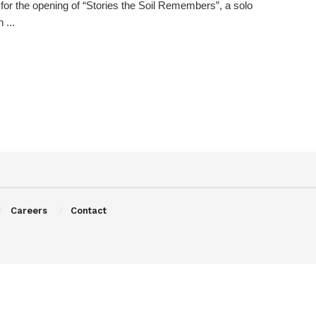
 for the opening of “Stories the Soil Remembers”, a solo
 ...
Careers
Contact