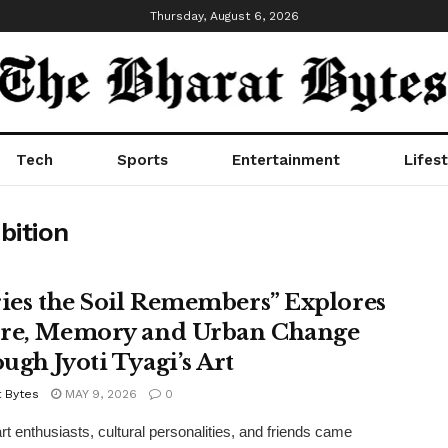
Thursday, August 6, 2026
Tech
Sports
Entertainment
Lifest
bition
ries the Soil Remembers” Explores
re, Memory and Urban Change
ugh Jyoti Tyagi’s Art
t Bytes
MAY 9, 2026
0
art enthusiasts, cultural personalities, and friends came