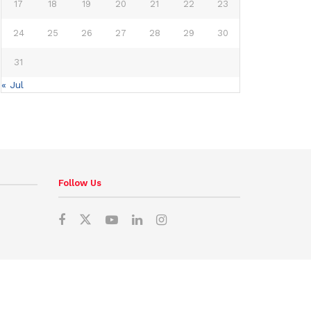
17
18
19
20
21
22
23
24
25
26
27
28
29
30
31
« Jul
Follow Us