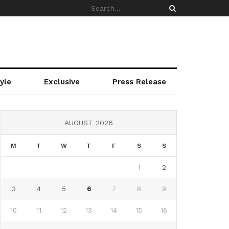
yle
Exclusive
Press Release
AUGUST 2026
M
T
W
T
F
S
S
1
2
3
4
5
6
7
8
9
10
11
12
13
14
15
16