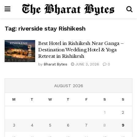
Tag:
riverside stay Rishikesh
Best Hotel in Rishikesh Near Ganga –
Destination Wedding Hotel & Yoga
Retreat in Rishikesh
by
Bharat Bytes
JUNE 3, 2026
0
AUGUST 2026
M
T
W
T
F
S
S
1
2
3
4
5
6
7
8
9