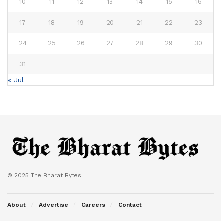
10
11
12
13
14
15
16
17
18
19
20
21
22
23
24
25
26
27
28
29
30
31
« Jul
© 2025 The Bharat Bytes
About
Advertise
Careers
Contact