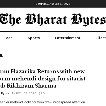
Saturday, August 8, 2026
Tech
Sports
Entertainment
Lifest
a
anu Hazarika Returns with new
-arm mehendi design for sitarist
ab Rikhiram Sharma
t Bytes
APRIL 22, 2026
0
 earlier mehendi collaboration drew widespread attention