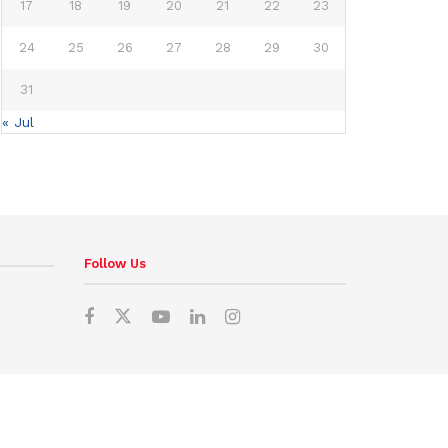
17
18
19
20
21
22
23
24
25
26
27
28
29
30
31
« Jul
Follow Us