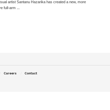
visual artist Santanu Hazarika has created a new, more
 full-arm ...
Careers
Contact