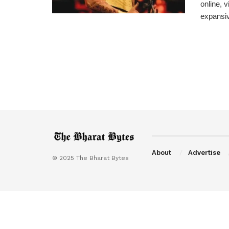
online, 
expansive
About
Advertise
© 2025 The Bharat Bytes