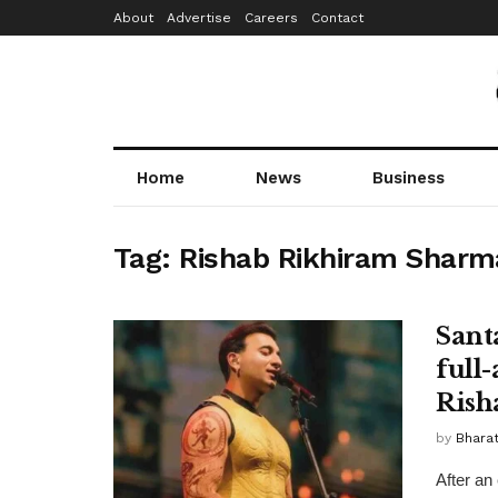
About
Advertise
Careers
Contact
Home
News
Business
Tag:
Rishab Rikhiram Sharm
Sant
full
Rish
by
Bhara
After an