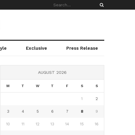
yle
Exclusive
Press Release
AUGUST 2026
M
T
W
T
F
S
S
1
2
3
4
5
6
7
8
9
10
11
12
13
14
15
16