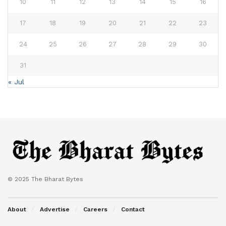
10
11
12
13
14
15
16
17
18
19
20
21
22
23
24
25
26
27
28
29
30
31
« Jul
© 2025 The Bharat Bytes
About
Advertise
Careers
Contact