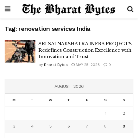
Tag:
renovation services India
SRI SAI NAKSHATRA INFRA PROJECTS
Redefines Construction Excellence with
Innovation and Trust
by
Bharat Bytes
MAY 25, 2026
0
AUGUST 2026
M
T
W
T
F
S
S
1
2
3
4
5
6
7
8
9