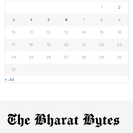
1
2
3
4
5
6
7
8
9
10
11
12
13
14
15
16
17
18
19
20
21
22
23
24
25
26
27
28
29
30
31
« Jul