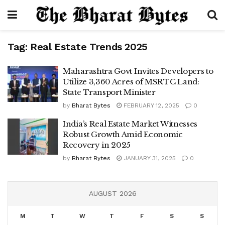
Tag:
Real Estate Trends 2025
Maharashtra Govt Invites Developers to
Utilize 3,360 Acres of MSRTC Land:
State Transport Minister
by
Bharat Bytes
FEBRUARY 12, 2025
0
India’s Real Estate Market Witnesses
Robust Growth Amid Economic
Recovery in 2025
by
Bharat Bytes
JANUARY 31, 2025
0
AUGUST 2026
M
T
W
T
F
S
S