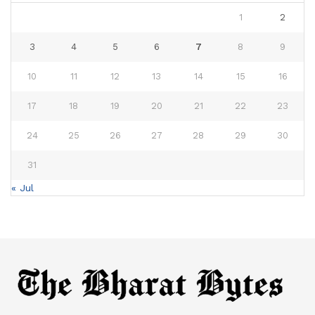
1
2
3
4
5
6
7
8
9
10
11
12
13
14
15
16
17
18
19
20
21
22
23
24
25
26
27
28
29
30
31
« Jul