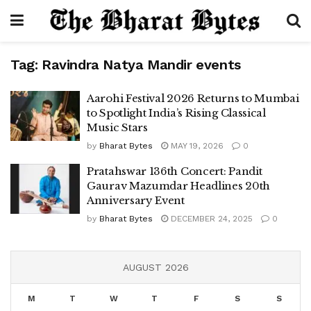
Tag:
Ravindra Natya Mandir events
Aarohi Festival 2026 Returns to Mumbai
to Spotlight India’s Rising Classical
Music Stars
by
Bharat Bytes
MAY 19, 2026
0
Pratahswar 136th Concert: Pandit
Gaurav Mazumdar Headlines 20th
Anniversary Event
by
Bharat Bytes
DECEMBER 24, 2025
0
AUGUST 2026
M
T
W
T
F
S
S