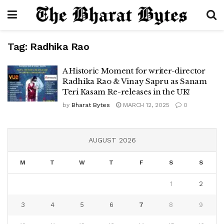
Tag:
Radhika Rao
A Historic Moment for writer-director
Radhika Rao & Vinay Sapru as Sanam
Teri Kasam Re-releases in the UK!
by
Bharat Bytes
MARCH 12, 2025
0
AUGUST 2026
M
T
W
T
F
S
S
1
2
3
4
5
6
7
8
9