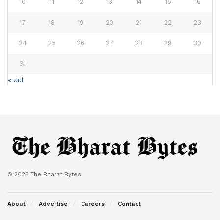
10
11
12
13
14
15
16
17
18
19
20
21
22
23
24
25
26
27
28
29
30
31
« Jul
© 2025 The Bharat Bytes
About
Advertise
Careers
Contact