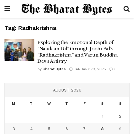
Tag:
Radhakrishna
Exploring the Emotional Depth of
“Naadaan Dil” through Joohi Pal’s
“Radhakrishna” and Varun Buddha
Dev’s Artistry
by
Bharat Bytes
JANUARY 29, 2025
0
AUGUST 2026
M
T
W
T
F
S
S
1
2
3
4
5
6
7
8
9