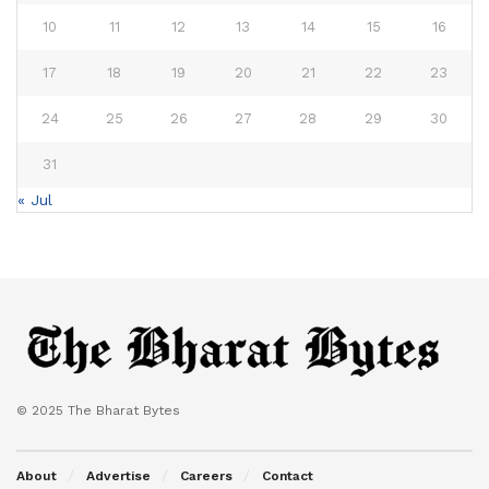
10
11
12
13
14
15
16
17
18
19
20
21
22
23
24
25
26
27
28
29
30
31
« Jul
© 2025 The Bharat Bytes
About
Advertise
Careers
Contact