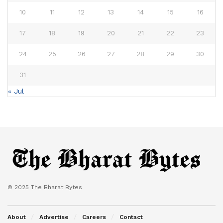
10
11
12
13
14
15
16
17
18
19
20
21
22
23
24
25
26
27
28
29
30
31
« Jul
© 2025 The Bharat Bytes
About
Advertise
Careers
Contact