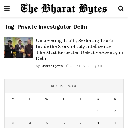
Tag:
Private Investigator Delhi
Uncovering Truth, Restoring Trust:
Inside the Story of City Intelligence —
The Most Respected Detective Agency in
Delhi
by
Bharat Bytes
JULY 6, 2025
0
AUGUST 2026
M
T
W
T
F
S
S
1
2
3
4
5
6
7
8
9