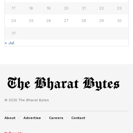
17
18
19
20
21
22
23
24
25
26
27
28
29
30
31
« Jul
© 2025 The Bharat Bytes
About
Advertise
Careers
Contact