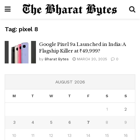
Tag:
pixel 8
Google Pixel 9a Launched in India: A
Flagship Killer at ₹49,999?
by
Bharat Bytes
MARCH 20, 2025
0
AUGUST 2026
M
T
W
T
F
S
S
1
2
3
4
5
6
7
8
9
10
11
12
13
14
15
16