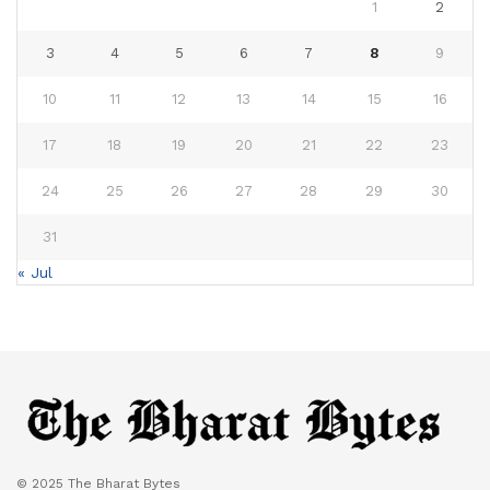
1
2
3
4
5
6
7
8
9
10
11
12
13
14
15
16
17
18
19
20
21
22
23
24
25
26
27
28
29
30
31
« Jul
© 2025 The Bharat Bytes