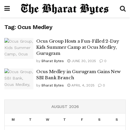
Tag:
Ocus Medley
Ocus Group Hosts a Fun-Filled 2-Day
Kids Summer Camp at Ocus Medley,
Gurugram
by
Bharat Bytes
JUNE 30, 2025
0
Ocus Medley in Gurugram Gains New
SBI Bank Branch
by
Bharat Bytes
APRIL 4, 2025
0
AUGUST 2026
M
T
W
T
F
S
S