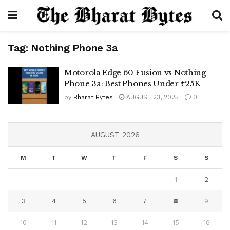
Tag:
Nothing Phone 3a
Motorola Edge 60 Fusion vs Nothing
Phone 3a: Best Phones Under ₹25K
by
Bharat Bytes
AUGUST 23, 2025
0
AUGUST 2026
M
T
W
T
F
S
S
1
2
3
4
5
6
7
8
9
10
11
12
13
14
15
16