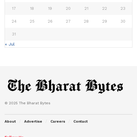
17
18
19
20
21
22
23
24
25
26
27
28
29
30
31
« Jul
© 2025 The Bharat Bytes
About
Advertise
Careers
Contact