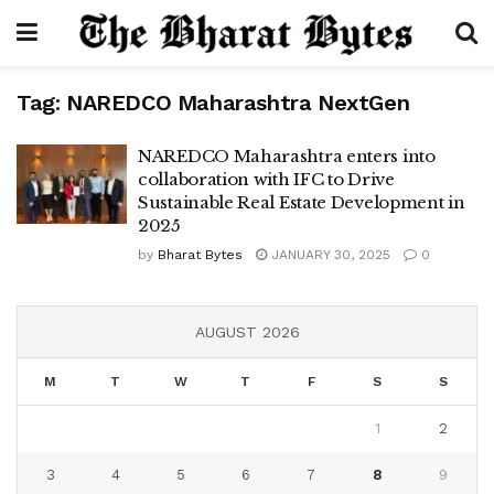
Tag:
NAREDCO Maharashtra NextGen
NAREDCO Maharashtra enters into
collaboration with IFC to Drive
Sustainable Real Estate Development in
2025
by
Bharat Bytes
JANUARY 30, 2025
0
AUGUST 2026
M
T
W
T
F
S
S
1
2
3
4
5
6
7
8
9