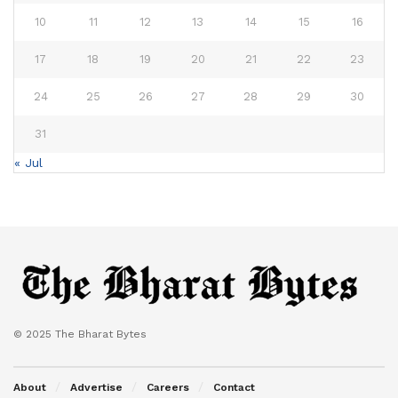
10
11
12
13
14
15
16
17
18
19
20
21
22
23
24
25
26
27
28
29
30
31
« Jul
© 2025 The Bharat Bytes
About
Advertise
Careers
Contact