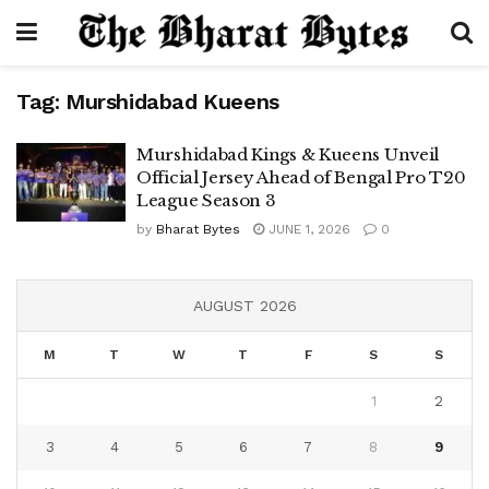
Tag:
Murshidabad Kueens
Murshidabad Kings & Kueens Unveil
Official Jersey Ahead of Bengal Pro T20
League Season 3
by
Bharat Bytes
JUNE 1, 2026
0
AUGUST 2026
M
T
W
T
F
S
S
1
2
3
4
5
6
7
8
9