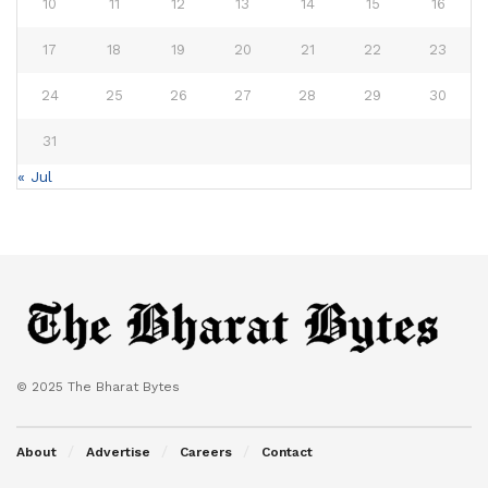
10
11
12
13
14
15
16
17
18
19
20
21
22
23
24
25
26
27
28
29
30
31
« Jul
© 2025 The Bharat Bytes
About
Advertise
Careers
Contact