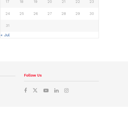
17
18
19
20
21
22
23
24
25
26
27
28
29
30
31
« Jul
Follow Us