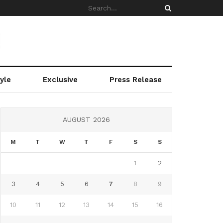
yle
Exclusive
Press Release
AUGUST 2026
M
T
W
T
F
S
S
1
2
3
4
5
6
7
8
9
10
11
12
13
14
15
16