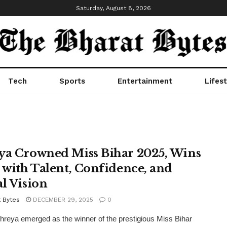
Saturday, August 8, 2026
Tech
Sports
Entertainment
Lifest
ya Crowned Miss Bihar 2025, Wins
e with Talent, Confidence, and
al Vision
t Bytes
DECEMBER 29, 2025
0
hreya emerged as the winner of the prestigious Miss Bihar