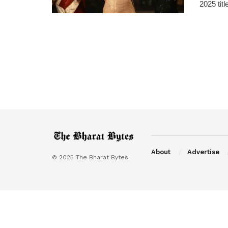
2025 titl
About
Advertise
© 2025 The Bharat Bytes