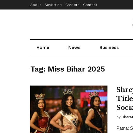
About
Advertise
Careers
Contact
Home
News
Business
Tag:
Miss Bihar 2025
Shre
Titl
Soci
by
Bhara
Patna: S