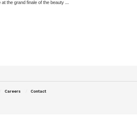
e at the grand finale of the beauty ...
Careers
Contact