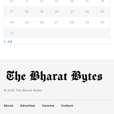
10
11
12
13
14
15
16
17
18
19
20
21
22
23
24
25
26
27
28
29
30
31
« Jul
© 2025 The Bharat Bytes
About
Advertise
Careers
Contact