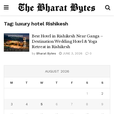
Tag:
luxury hotel Rishikesh
Best Hotel in Rishikesh Near Ganga –
Destination Wedding Hotel & Yoga
Retreat in Rishikesh
by
Bharat Bytes
JUNE 3, 2026
0
AUGUST 2026
M
T
W
T
F
S
S
1
2
3
4
5
6
7
8
9