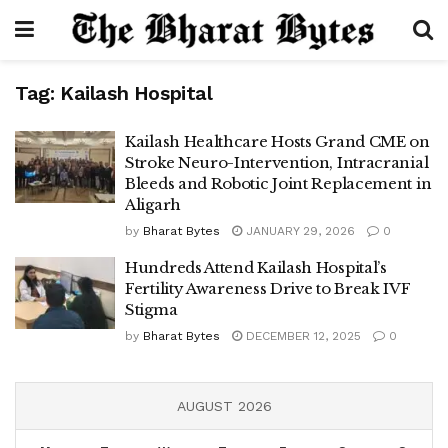
Tag:
Kailash Hospital
Kailash Healthcare Hosts Grand CME on
Stroke Neuro-Intervention, Intracranial
Bleeds and Robotic Joint Replacement in
Aligarh
by
Bharat Bytes
JANUARY 29, 2026
0
Hundreds Attend Kailash Hospital’s
Fertility Awareness Drive to Break IVF
Stigma
by
Bharat Bytes
DECEMBER 12, 2025
0
AUGUST 2026