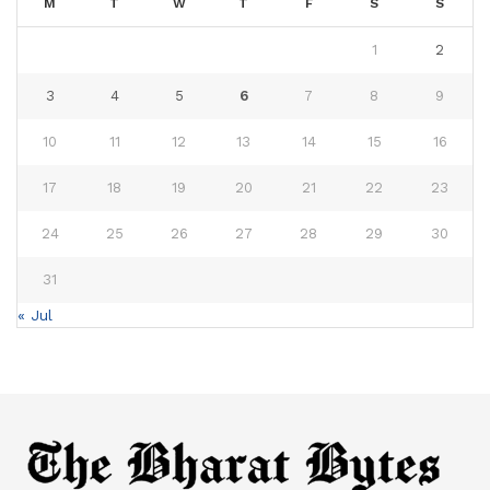
M
T
W
T
F
S
S
1
2
3
4
5
6
7
8
9
10
11
12
13
14
15
16
17
18
19
20
21
22
23
24
25
26
27
28
29
30
31
« Jul