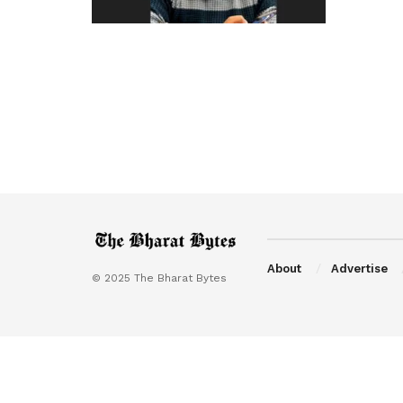
About
Advertise
© 2025 The Bharat Bytes