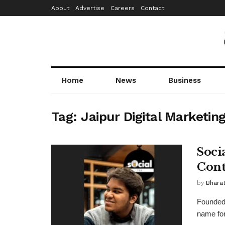
About
Advertise
Careers
Contact
Home
News
Business
Tag:
Jaipur Digital Marketin
Soci
Cont
by
Bhara
Founded
name for 