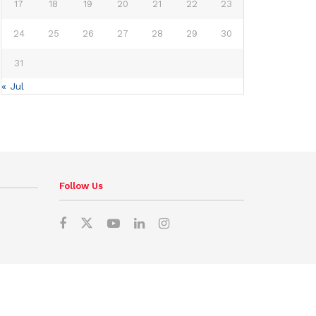
17
18
19
20
21
22
23
24
25
26
27
28
29
30
31
« Jul
Follow Us