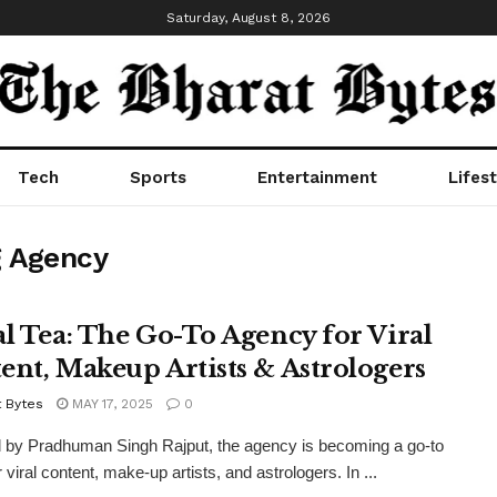
Saturday, August 8, 2026
Tech
Sports
Entertainment
Lifest
g Agency
al Tea: The Go-To Agency for Viral
ent, Makeup Artists & Astrologers
t Bytes
MAY 17, 2025
0
 by Pradhuman Singh Rajput, the agency is becoming a go-to
viral content, make-up artists, and astrologers. In ...