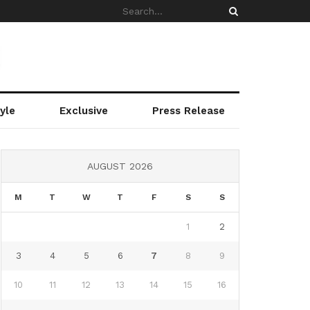
yle
Exclusive
Press Release
AUGUST 2026
M
T
W
T
F
S
S
1
2
3
4
5
6
7
8
9
10
11
12
13
14
15
16