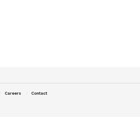
Careers
Contact