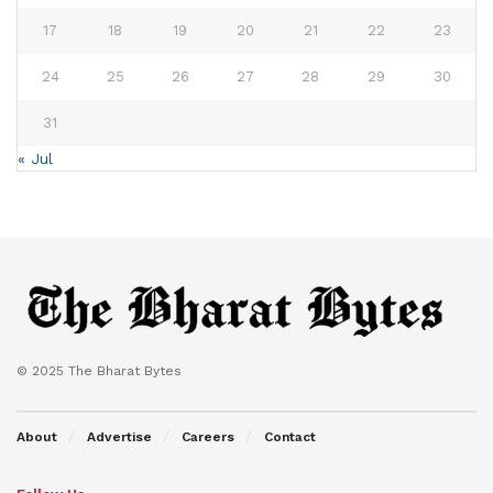
17
18
19
20
21
22
23
24
25
26
27
28
29
30
31
« Jul
© 2025 The Bharat Bytes
About
Advertise
Careers
Contact