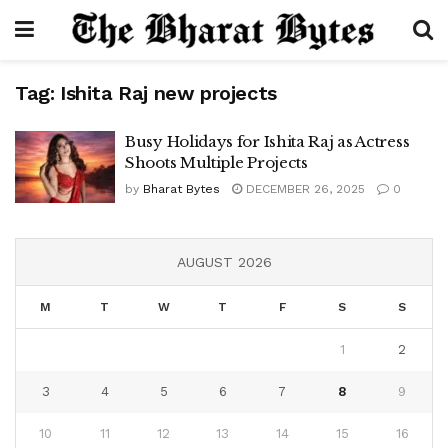
Tag:
Ishita Raj new projects
Busy Holidays for Ishita Raj as Actress
Shoots Multiple Projects
by
Bharat Bytes
DECEMBER 26, 2025
0
AUGUST 2026
M
T
W
T
F
S
S
1
2
3
4
5
6
7
8
9
10
11
12
13
14
15
16