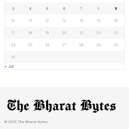
3
4
5
6
7
8
9
10
11
12
13
14
15
16
17
18
19
20
21
22
23
24
25
26
27
28
29
30
31
« Jul
© 2025 The Bharat Bytes