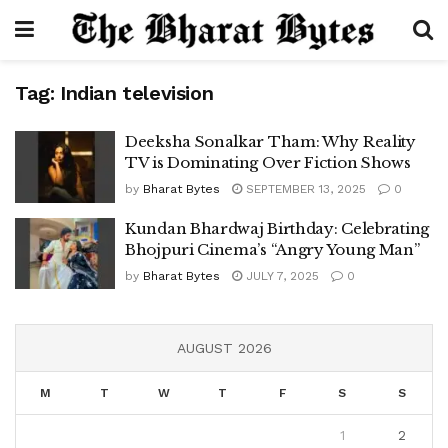
Tag:
Indian television
Deeksha Sonalkar Tham: Why Reality
TV is Dominating Over Fiction Shows
by
Bharat Bytes
SEPTEMBER 13, 2025
0
Kundan Bhardwaj Birthday: Celebrating
Bhojpuri Cinema’s “Angry Young Man”
by
Bharat Bytes
JULY 7, 2025
0
AUGUST 2026
M
T
W
T
F
S
S
1
2