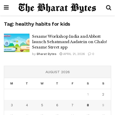
Tag:
healthy habits for kids
Sesame Workshop India and Abbott
launch Sehatmand Aadatein on Chalo!
Sesame Street app
by
Bharat Bytes
APRIL 21, 2026
0
AUGUST 2026
M
T
W
T
F
S
S
1
2
3
4
5
6
7
8
9