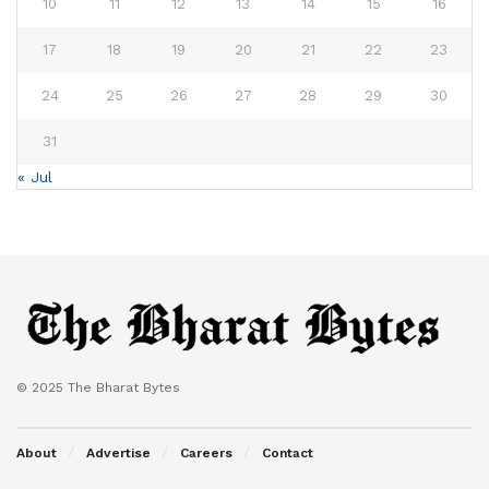
10
11
12
13
14
15
16
17
18
19
20
21
22
23
24
25
26
27
28
29
30
31
« Jul
© 2025 The Bharat Bytes
About
Advertise
Careers
Contact