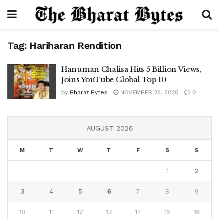
Tag:
Hariharan Rendition
Hanuman Chalisa Hits 5 Billion Views,
Joins YouTube Global Top 10
by
Bharat Bytes
NOVEMBER 25, 2025
0
AUGUST 2026
M
T
W
T
F
S
S
1
2
3
4
5
6
7
8
9
10
11
12
13
14
15
16