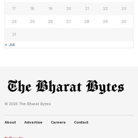
17
18
19
20
21
22
23
24
25
26
27
28
29
30
31
« Jul
© 2025 The Bharat Bytes
About
Advertise
Careers
Contact