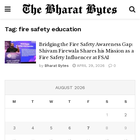
Tag:
fire safety education
Bridging the Fire Safety Awareness Gap:
Shivam Firewala Shares his Mission as a
Fire Safety Influencer at FSAI
by
Bharat Bytes
APRIL 29, 2026
0
AUGUST 2026
M
T
W
T
F
S
S
1
2
3
4
5
6
7
8
9