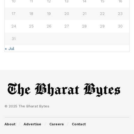
10
11
12
13
14
15
16
17
18
19
20
21
22
23
24
25
26
27
28
29
30
31
« Jul
© 2025 The Bharat Bytes
About
Advertise
Careers
Contact