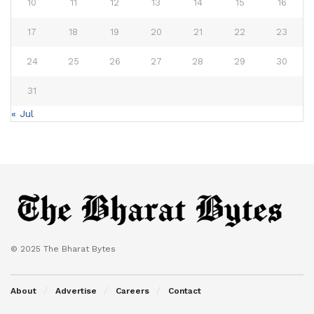
10
11
12
13
14
15
16
17
18
19
20
21
22
23
24
25
26
27
28
29
30
31
« Jul
© 2025 The Bharat Bytes
About
Advertise
Careers
Contact