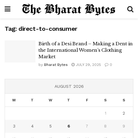
Tag:
direct-to-consumer
Birth of a Desi Brand – Making a Dent in
the International Women’s Clothing
Market
by
Bharat Bytes
JULY 29, 2025
0
AUGUST 2026
M
T
W
T
F
S
S
1
2
3
4
5
6
7
8
9