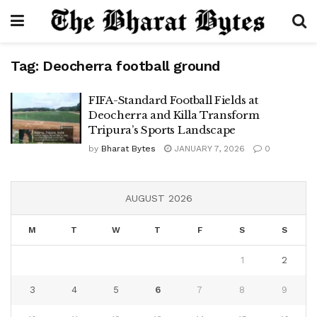
Tag:
Deocherra football ground
FIFA-Standard Football Fields at
Deocherra and Killa Transform
Tripura’s Sports Landscape
by
Bharat Bytes
JANUARY 7, 2026
0
AUGUST 2026
M
T
W
T
F
S
S
1
2
3
4
5
6
7
8
9