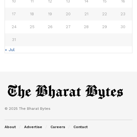
10
11
12
13
14
15
16
17
18
19
20
21
22
23
24
25
26
27
28
29
30
31
« Jul
© 2025 The Bharat Bytes
About
Advertise
Careers
Contact