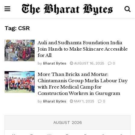
Tag:
CSR
Auli and Sudhamta Foundation India
Join Hands to Make Skincare Accessible
for All
by
Bharat Bytes
AUGUST 16, 2025
0
More Than Bricks and Mortar:
Chintamanis Group Marks Labour Day
with Free Medical Camp for
Construction Workers in Gurugram
by
Bharat Bytes
MAY 1, 2025
0
AUGUST 2026