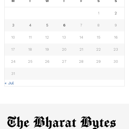
M
T
W
T
F
S
S
1
2
3
4
5
6
7
8
9
10
11
12
13
14
15
16
17
18
19
20
21
22
23
24
25
26
27
28
29
30
31
« Jul