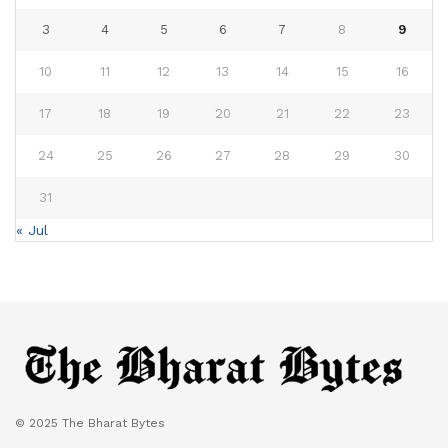
3
4
5
6
7
8
9
10
11
12
13
14
15
16
17
18
19
20
21
22
23
24
25
26
27
28
29
30
31
« Jul
© 2025 The Bharat Bytes