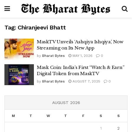
Tag:
Chiranjeevi Bhatt
MaskTV Unveils ‘Ashqiya Ishqiya’, Now
Streaming on Its New App
by
Bharat Bytes
MAY 1, 2026
0
Mask Coin: India’s First “Watch & Earn”
Digital Token from MaskTV
by
Bharat Bytes
AUGUST 7, 2025
0
AUGUST 2026
M
T
W
T
F
S
S
1
2