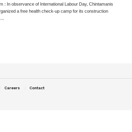
 : In observance of International Labour Day, Chintamanis
ganized a free health check-up camp for its construction
...
Careers
Contact