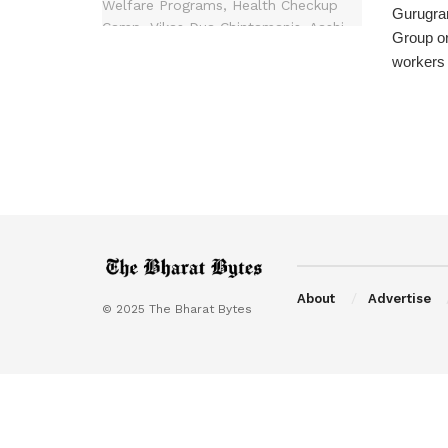
Gurugram
Group or
workers 
About
Advertise
© 2025 The Bharat Bytes