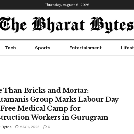
Thursday, August 6, 2026
Tech
Sports
Entertainment
Lifest
 Than Bricks and Mortar:
tamanis Group Marks Labour Day
 Free Medical Camp for
truction Workers in Gurugram
t Bytes
MAY 1, 2025
0