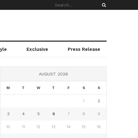
yle
Exclusive
Press Release
AUGUST 2026
M
T
W
T
F
S
S
1
2
3
4
5
6
7
8
9
10
11
12
13
14
15
16