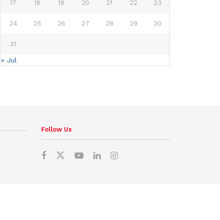
17
18
19
20
21
22
23
24
25
26
27
28
29
30
31
« Jul
Follow Us