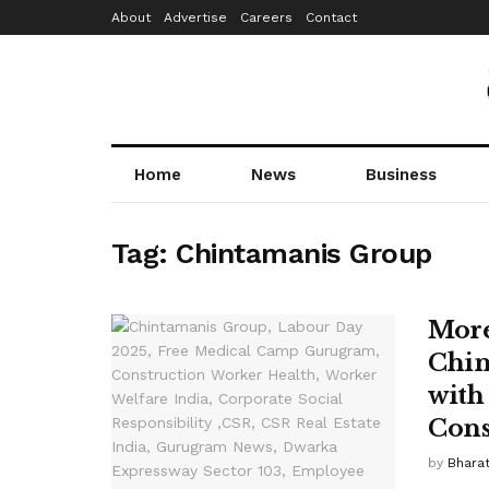
About
Advertise
Careers
Contact
Home
News
Business
Tag:
Chintamanis Group
More
Chin
with
Cons
by
Bhara