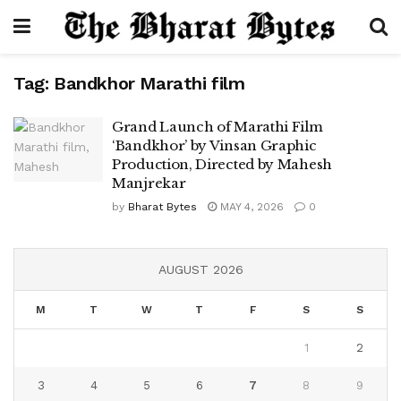
Tag:
Bandkhor Marathi film
Grand Launch of Marathi Film
‘Bandkhor’ by Vinsan Graphic
Production, Directed by Mahesh
Manjrekar
by
Bharat Bytes
MAY 4, 2026
0
AUGUST 2026
M
T
W
T
F
S
S
1
2
3
4
5
6
7
8
9