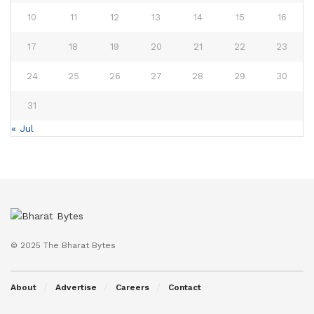
10
11
12
13
14
15
16
17
18
19
20
21
22
23
24
25
26
27
28
29
30
31
« Jul
© 2025 The Bharat Bytes
About
Advertise
Careers
Contact