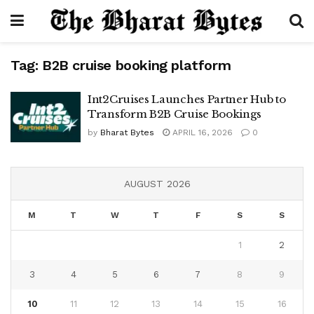
Tag:
B2B cruise booking platform
Int2Cruises Launches Partner Hub to
Transform B2B Cruise Bookings
by
Bharat Bytes
APRIL 16, 2026
0
AUGUST 2026
M
T
W
T
F
S
S
1
2
3
4
5
6
7
8
9
10
11
12
13
14
15
16