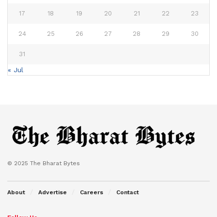
17
18
19
20
21
22
23
24
25
26
27
28
29
30
31
« Jul
© 2025 The Bharat Bytes
About
Advertise
Careers
Contact