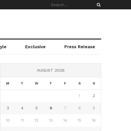
yle
Exclusive
Press Release
AUGUST 2026
M
T
W
T
F
S
S
1
2
3
4
5
6
7
8
9
10
11
12
13
14
15
16