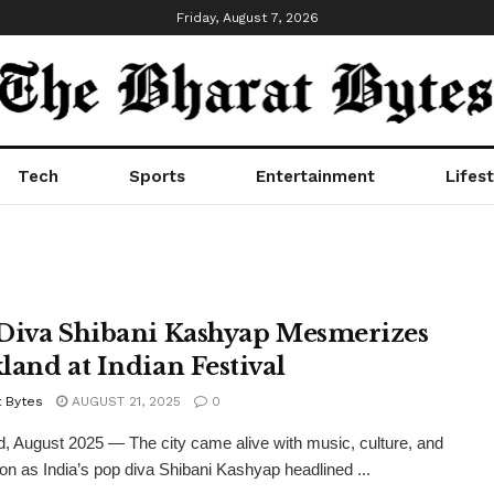
Friday, August 7, 2026
Tech
Sports
Entertainment
Lifest
Diva Shibani Kashyap Mesmerizes
land at Indian Festival
t Bytes
AUGUST 21, 2025
0
, August 2025 — The city came alive with music, culture, and
ion as India’s pop diva Shibani Kashyap headlined ...