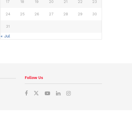
17
18
19
20
21
22
23
24
25
26
27
28
29
30
31
« Jul
Follow Us