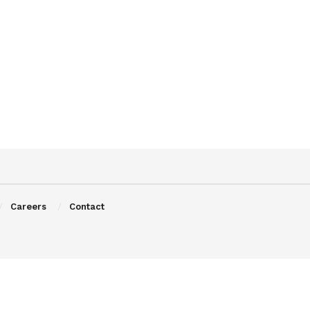
Careers
Contact