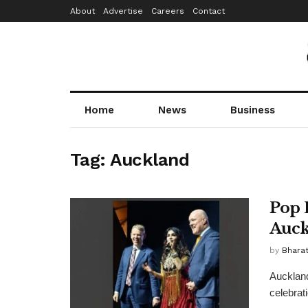
About
Advertise
Careers
Contact
Home
News
Business
Tag:
Auckland
Pop 
Auck
by
Bhara
Auckland
celebrat