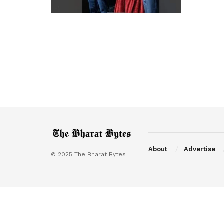
About
Advertise
© 2025 The Bharat Bytes