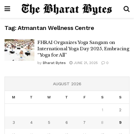
Tag:
Atmantan Wellness Centre
FHRAI Organizes Yoga Sangam on
International Yoga Day 2025, Embracing
“Yoga for All”
by
Bharat Bytes
JUNE 21, 2025
0
AUGUST 2026
M
T
W
T
F
S
S
1
2
3
4
5
6
7
8
9