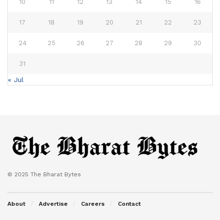
10
11
12
13
14
15
16
17
18
19
20
21
22
23
24
25
26
27
28
29
30
31
« Jul
© 2025 The Bharat Bytes
About
Advertise
Careers
Contact