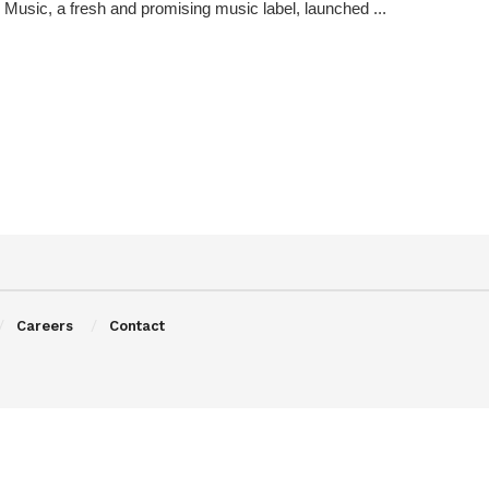
Music, a fresh and promising music label, launched ...
Careers
Contact