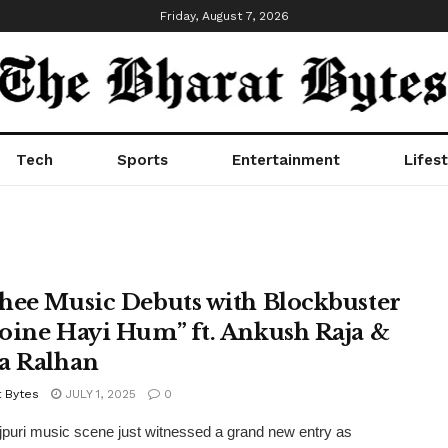
Friday, August 7, 2026
Tech
Sports
Entertainment
Lifest
hee Music Debuts with Blockbuster
oine Hayi Hum” ft. Ankush Raja &
a Ralhan
t Bytes
JULY 1, 2025
0
puri music scene just witnessed a grand new entry as