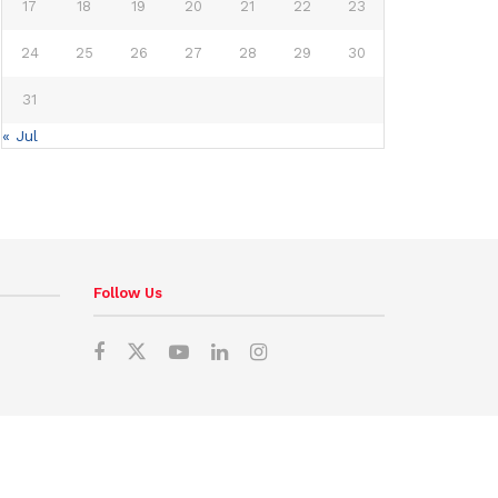
17
18
19
20
21
22
23
24
25
26
27
28
29
30
31
« Jul
Follow Us