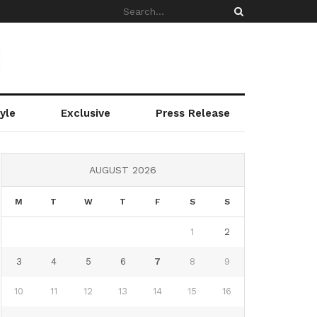
yle
Exclusive
Press Release
AUGUST 2026
M
T
W
T
F
S
S
1
2
3
4
5
6
7
8
9
10
11
12
13
14
15
16