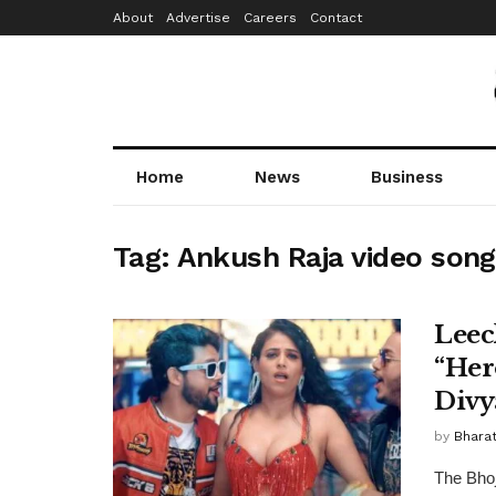
About
Advertise
Careers
Contact
Home
News
Business
Tag:
Ankush Raja video song
Leec
“Her
Divy
by
Bhara
The Bhoj