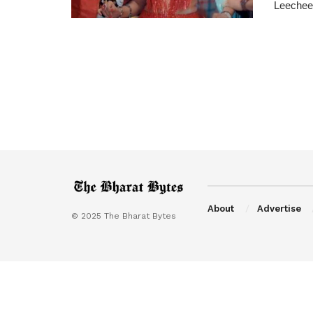
Leechee 
About
Advertise
© 2025 The Bharat Bytes