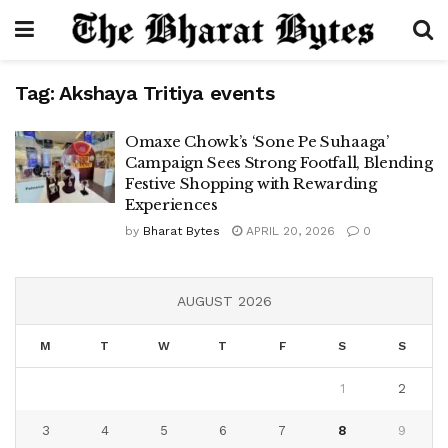
Tag:
Akshaya Tritiya events
Omaxe Chowk’s ‘Sone Pe Suhaaga’
Campaign Sees Strong Footfall, Blending
Festive Shopping with Rewarding
Experiences
by
Bharat Bytes
APRIL 20, 2026
0
AUGUST 2026
M
T
W
T
F
S
S
1
2
3
4
5
6
7
8
9