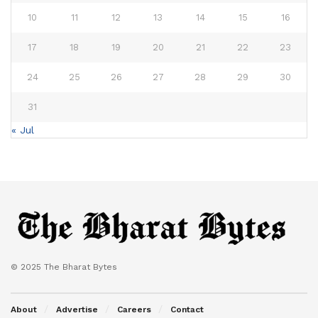
10
11
12
13
14
15
16
17
18
19
20
21
22
23
24
25
26
27
28
29
30
31
« Jul
© 2025 The Bharat Bytes
About
Advertise
Careers
Contact