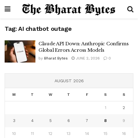
Tag:
AI chatbot outage
Claude API Down: Anthropic Confirms
Global Errors Across Models
by
Bharat Bytes
JUNE 2, 2026
0
AUGUST 2026
M
T
W
T
F
S
S
1
2
3
4
5
6
7
8
9
10
11
12
13
14
15
16