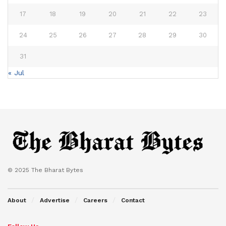
17
18
19
20
21
22
23
24
25
26
27
28
29
30
31
« Jul
© 2025 The Bharat Bytes
About
Advertise
Careers
Contact