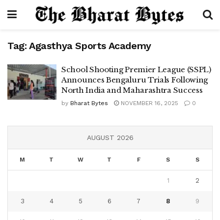
Tag:
Agasthya Sports Academy
School Shooting Premier League (SSPL)
Announces Bengaluru Trials Following
North India and Maharashtra Success
by
Bharat Bytes
NOVEMBER 16, 2025
0
AUGUST 2026
M
T
W
T
F
S
S
1
2
3
4
5
6
7
8
9