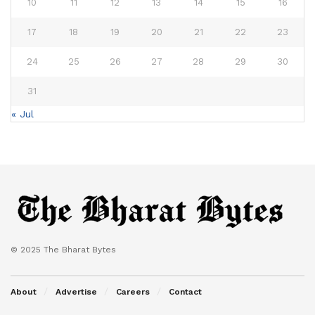
10
11
12
13
14
15
16
17
18
19
20
21
22
23
24
25
26
27
28
29
30
31
« Jul
© 2025 The Bharat Bytes
About
Advertise
Careers
Contact