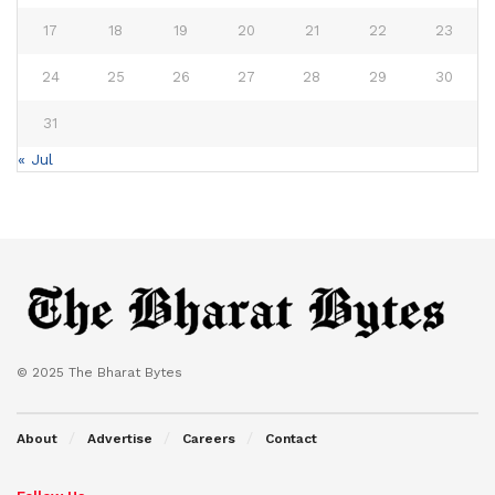
17
18
19
20
21
22
23
24
25
26
27
28
29
30
31
« Jul
© 2025 The Bharat Bytes
About
Advertise
Careers
Contact