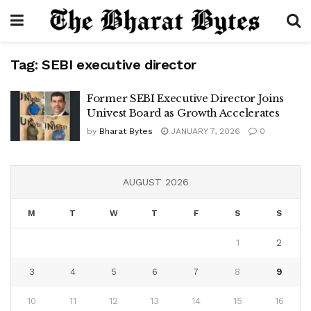
Tag:
SEBI executive director
Former SEBI Executive Director Joins
Univest Board as Growth Accelerates
by
Bharat Bytes
JANUARY 7, 2026
0
AUGUST 2026
M
T
W
T
F
S
S
1
2
3
4
5
6
7
8
9
10
11
12
13
14
15
16