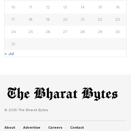
10
11
12
13
14
15
16
17
18
19
20
21
22
23
24
25
26
27
28
29
30
31
« Jul
© 2025 The Bharat Bytes
About
Advertise
Careers
Contact