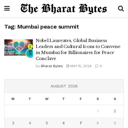
Tag:
Mumbai peace summit
Nobel Laureates, Global Business
Leaders and Cultural Icons to Convene
in Mumbai for Billionaires for Peace
Conclave
by
Bharat Bytes
MAY 15, 2026
0
AUGUST 2026
M
T
W
T
F
S
S
1
2
3
4
5
6
7
8
9