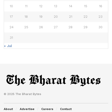
10
11
12
13
14
15
16
17
18
19
20
21
22
23
24
25
26
27
28
29
30
31
« Jul
© 2025 The Bharat Bytes
About
Advertise
Careers
Contact