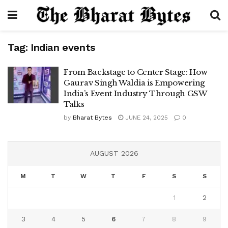
Tag:
Indian events
From Backstage to Center Stage: How
Gaurav Singh Waldia is Empowering
India’s Event Industry Through GSW
Talks
by
Bharat Bytes
JUNE 24, 2025
0
AUGUST 2026
M
T
W
T
F
S
S
1
2
3
4
5
6
7
8
9