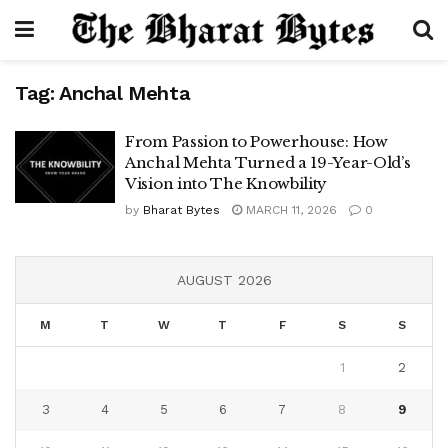
Tag:
Anchal Mehta
From Passion to Powerhouse: How
Anchal Mehta Turned a 19-Year-Old’s
Vision into The Knowbility
by
Bharat Bytes
MARCH 11, 2026
0
AUGUST 2026
M
T
W
T
F
S
S
1
2
3
4
5
6
7
8
9