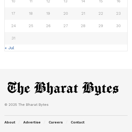
10
11
12
13
14
15
16
17
18
19
20
21
22
23
24
25
26
27
28
29
30
31
« Jul
© 2025 The Bharat Bytes
About
Advertise
Careers
Contact